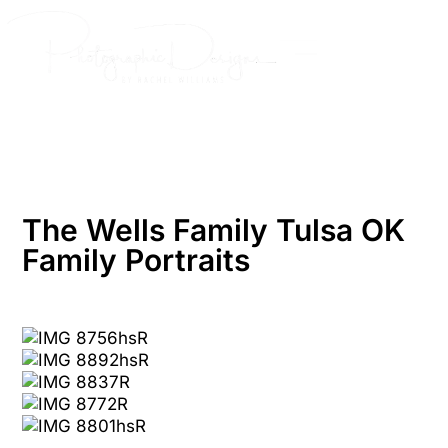
Skip
to
content
The Wells Family Tulsa OK
Family Portraits