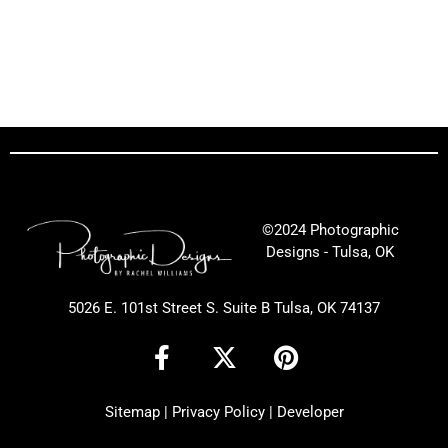
©2024 Photographic
Designs - Tulsa, OK
5026 E. 101st Street S. Suite B Tulsa, OK 74137
F
X
P
a
-
i
c
t
n
Sitemap
|
Privacy Policy
|
Developer
e
w
t