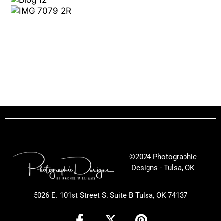
©2024 Photographic
Designs - Tulsa, OK
5026 E. 101st Street S. Suite B Tulsa, OK 74137
F
X
P