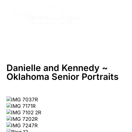
Skip
to
content
Danielle and Kennedy ~
Oklahoma Senior Portraits