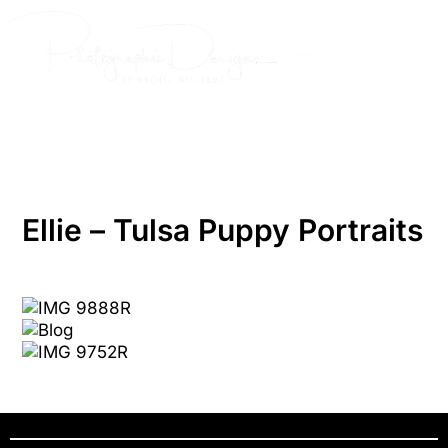
Skip
to
content
Ellie – Tulsa Puppy Portraits