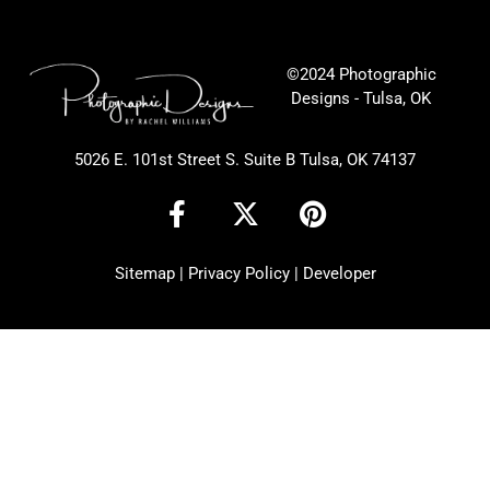
©2024 Photographic
Designs - Tulsa, OK
5026 E. 101st Street S. Suite B Tulsa, OK 74137
F
X
P
a
-
i
c
t
n
Sitemap
|
Privacy Policy
|
Developer
e
w
t
b
i
e
o
t
r
o
t
e
k
e
s
-
r
t
f