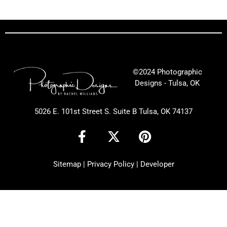
©2024 Photographic
Designs - Tulsa, OK
5026 E. 101st Street S. Suite B Tulsa, OK 74137
F
X
P
a
-
i
c
t
n
Sitemap
|
Privacy Policy
|
Developer
e
w
t
b
i
e
o
t
r
o
t
e
k
e
s