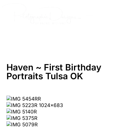
Skip
to
content
Haven ~ First Birthday
Portraits Tulsa OK