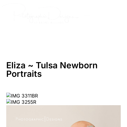
Skip
to
content
Eliza ~ Tulsa Newborn
Portraits