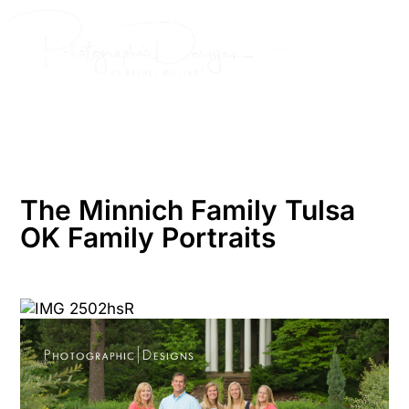
Skip
to
content
The Minnich Family Tulsa
OK Family Portraits