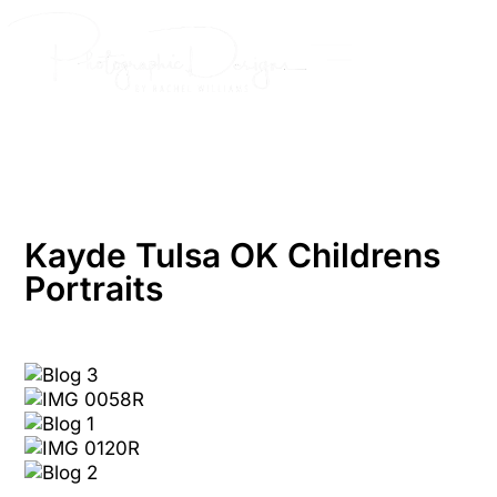
Skip
to
content
Kayde Tulsa OK Childrens
Portraits