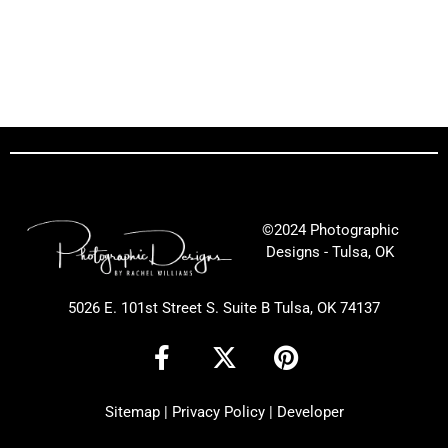
©2024 Photographic
Designs - Tulsa, OK
5026 E. 101st Street S. Suite B Tulsa, OK 74137
F
X
P
a
-
i
c
t
n
Sitemap
|
Privacy Policy
|
Developer
e
w
t