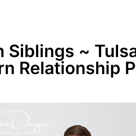
Family
Maternity
Newborn
Business
n Siblings ~ Tuls
 Relationship Po