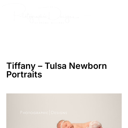
Skip
to
content
Tiffany – Tulsa Newborn
Portraits