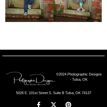
©2024 Photographic Designs
- Tulsa, OK
5026 E. 101st Street S. Suite B Tulsa, OK 74137
F
X
P