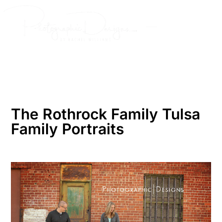
Skip
to
content
The Rothrock Family Tulsa
Family Portraits