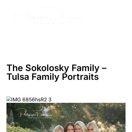
Skip
to
content
The Sokolosky Family –
Tulsa Family Portraits