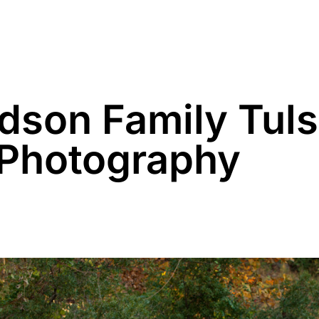
Family
Maternity
Newborn
Business
dson Family Tul
 Photography