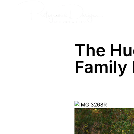
Skip
Senior
to
content
The Hu
Family