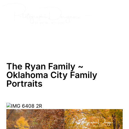
Skip
to
content
The Ryan Family ~
Oklahoma City Family
Portraits