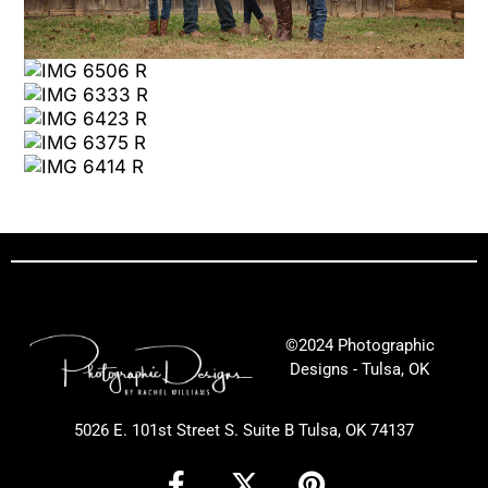
©2024 Photographic
Designs - Tulsa, OK
5026 E. 101st Street S. Suite B Tulsa, OK 74137
F
X
P