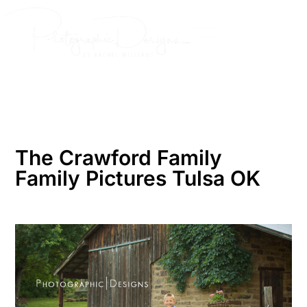
Skip
to
content
The Crawford Family
Family Pictures Tulsa OK