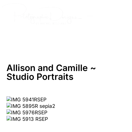
Skip
to
content
Allison and Camille ~
Studio Portraits