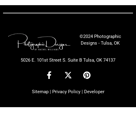
©2024 Photographic
Designs - Tulsa, OK
5026 E. 101st Street S. Suite B Tulsa, OK 74137
F
X
P
a
-
i
c
t
n
Sitemap
|
Privacy Policy
|
Developer
e
w
t
b
i
e
o
t
r
o
t
e
k
e
s
-
r
t