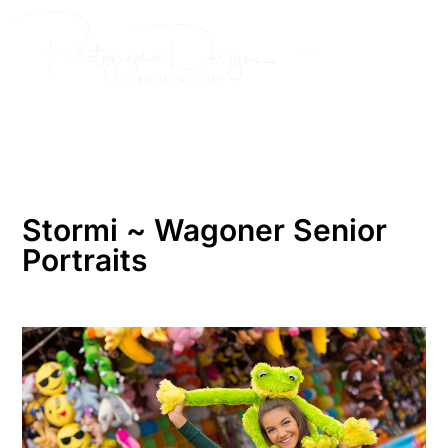
Skip
to
content
Stormi ~ Wagoner Senior
Portraits