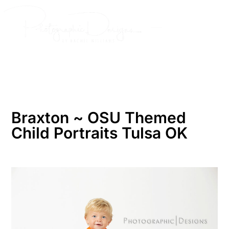
Skip
to
content
Braxton ~ OSU Themed
Child Portraits Tulsa OK