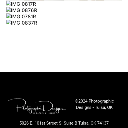
©2024 Photographic
Designs - Tulsa, OK
5026 E. 101st Street S. Suite B Tulsa, OK 74137