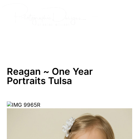
Skip
to
content
Reagan ~ One Year
Portraits Tulsa