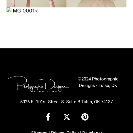
©2024 Photographic
Designs - Tulsa, OK
5026 E. 101st Street S. Suite B Tulsa, OK 74137
F
X
P
a
-
i
c
t
n
Sitemap
|
Privacy Policy
|
Developer