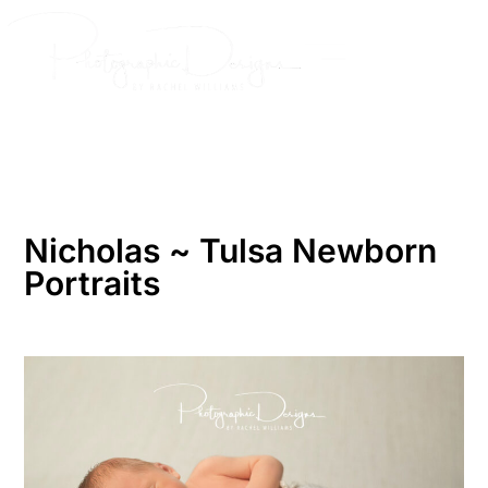
Skip
to
content
Nicholas ~ Tulsa Newborn
Portraits