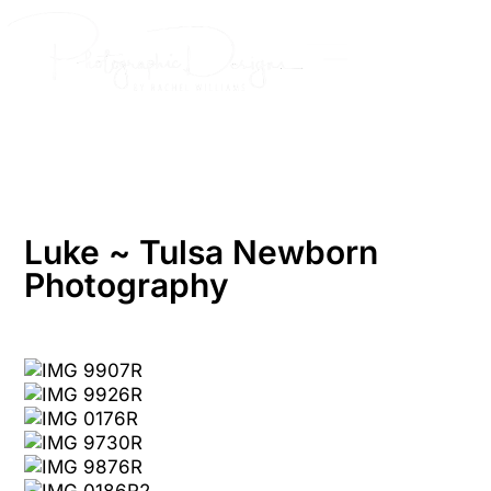
Skip
to
content
Luke ~ Tulsa Newborn
Photography