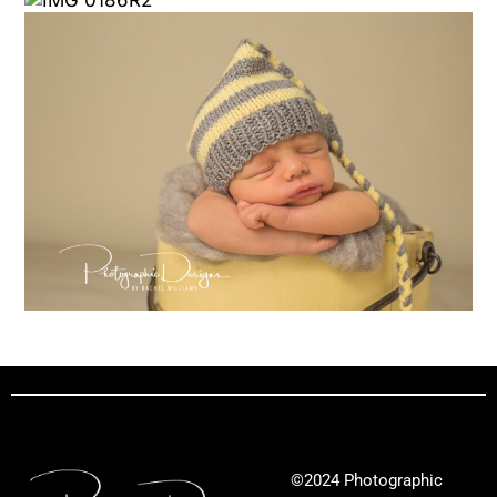
©2024 Photographic