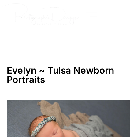
Skip
to
content
Evelyn ~ Tulsa Newborn
Portraits