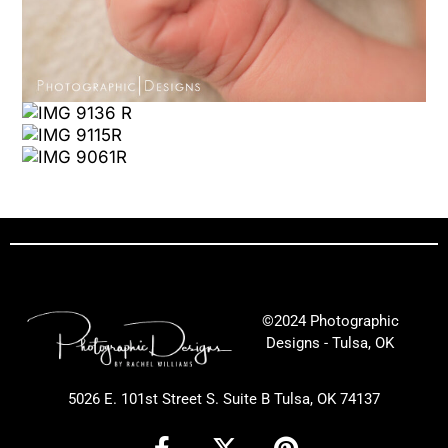
©2024 Photographic
Designs - Tulsa, OK
5026 E. 101st Street S. Suite B Tulsa, OK 74137
F
X
P