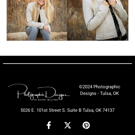
©2024 Photographic
Designs - Tulsa, OK
5026 E. 101st Street S. Suite B Tulsa, OK 74137
F
X
P
a
-
i