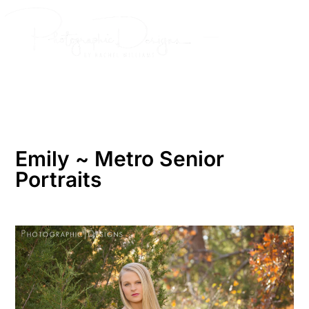
Skip
to
content
Emily ~ Metro Senior
Portraits