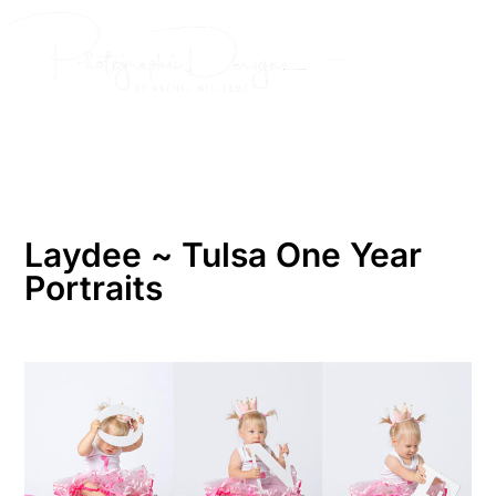
Skip
to
content
Laydee ~ Tulsa One Year
Portraits