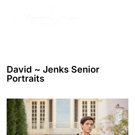
Skip
to
content
David ~ Jenks Senior
Portraits