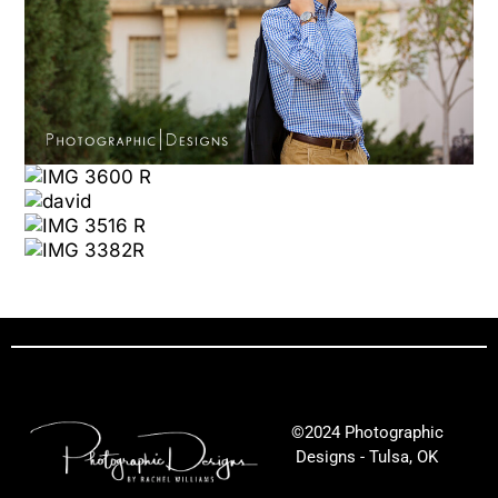
©2024 Photographic
Designs - Tulsa, OK