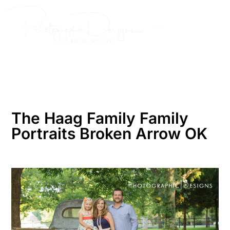
Skip
to
content
The Haag Family Family
Portraits Broken Arrow OK