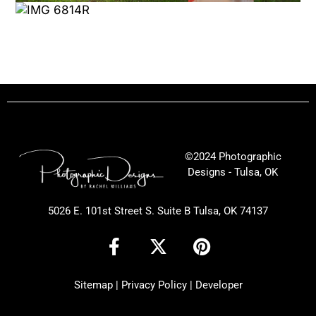
©2024 Photographic
Designs - Tulsa, OK
5026 E. 101st Street S. Suite B Tulsa, OK 74137
F
X
P
a
-
i
c
t
n
Sitemap
|
Privacy Policy
|
Developer
e
w
t
b
i
e