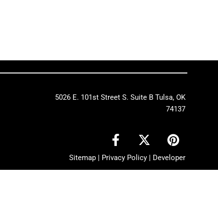
5026 E. 101st Street S. Suite B Tulsa, OK
74137
F
X
P
a
-
i
c
t
n
Sitemap
|
Privacy Policy
|
Developer
e
w
t
b
i
e
o
t
r
o
t
e