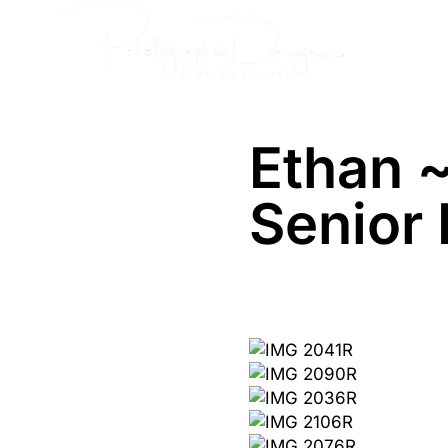
Skip
Senior
to
content
Ethan 
Senior 