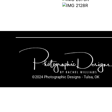
©2024 Photographic Designs - Tulsa, OK