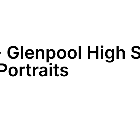
Family
Maternity
Newborn
Business
~ Glenpool High 
Portraits