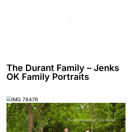
Skip
to
content
The Durant Family – Jenks
OK Family Portraits