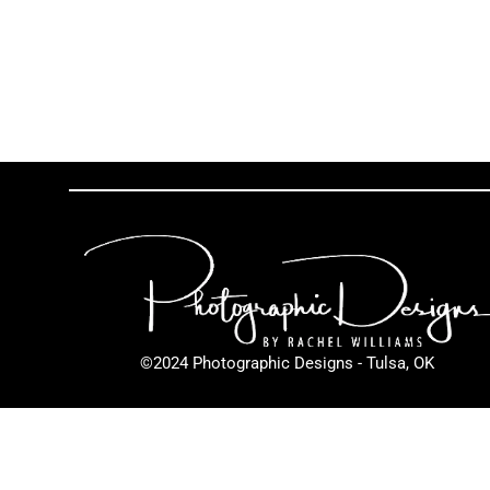
©2024 Photographic Designs - Tulsa, OK