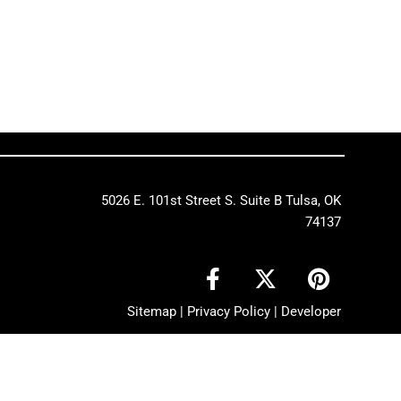
5026 E. 101st Street S. Suite B Tulsa, OK
74137
F
X
P
a
-
i
c
t
n
Sitemap
|
Privacy Policy
|
Developer
e
w
t
b
i
e
o
t
r
o
t
e