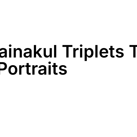
Family
Maternity
Newborn
Business
inakul Triplets 
Portraits