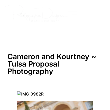
Skip
to
content
Cameron and Kourtney ~
Tulsa Proposal
Photography