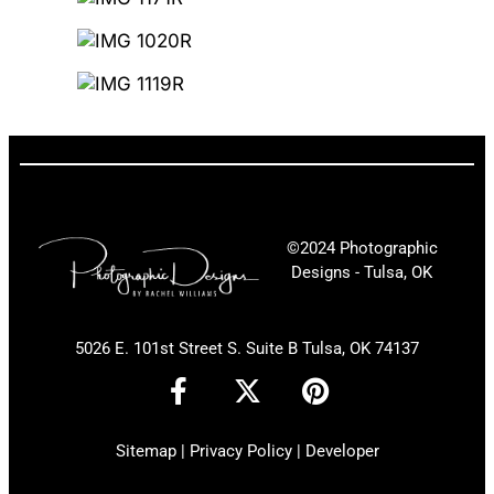
©2024 Photographic
Designs - Tulsa, OK
5026 E. 101st Street S. Suite B Tulsa, OK 74137
F
X
P
a
-
i
c
t
n
Sitemap
|
Privacy Policy
|
Developer
e
w
t