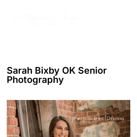
Skip
to
content
Sarah Bixby OK Senior
Photography