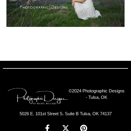
©2024 Photographic Designs
- Tulsa, OK
5026 E. 101st Street S. Suite B Tulsa, OK 74137
F
X
P