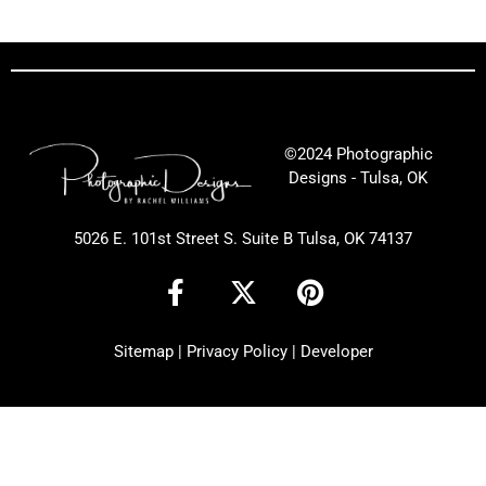
©2024 Photographic
Designs - Tulsa, OK
5026 E. 101st Street S. Suite B Tulsa, OK 74137
F
X
P
a
-
i
c
t
n
Sitemap
|
Privacy Policy
|
Developer
e
w
t
b
i
e
o
t
r
o
t
e
k
e
s