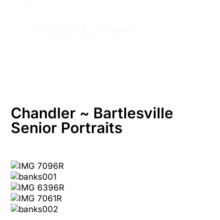
Skip
to
content
Chandler ~ Bartlesville
Senior Portraits