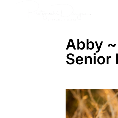
Skip
Senior
to
content
Abby ~
Senior 