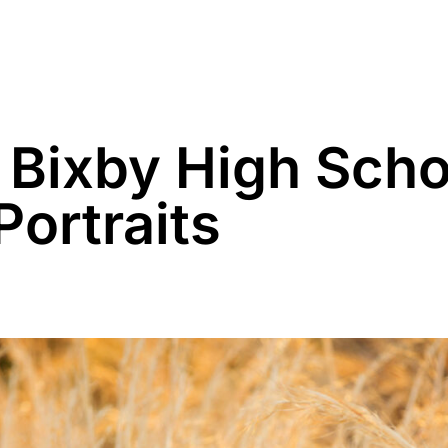
Family
Maternity
Newborn
Business
 Bixby High Scho
Portraits